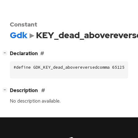
Constant
Gdk
KEY_dead_aboverever
[
]
Declaration
−
#define GDK_KEY_dead_abovereversedcomma 65125
[
]
Description
−
No description available.