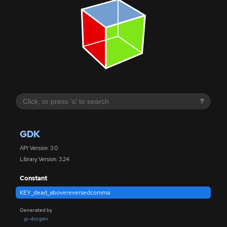
?
GDK
API Version: 3.0
Library Version: 3.24
Constant
KEY_dead_abovereversedcomma
Generated by
gi-docgen