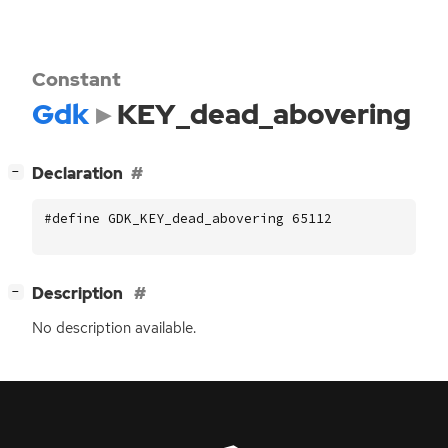
Constant
Gdk
KEY_dead_abovering
[
]
Declaration
−
#define GDK_KEY_dead_abovering 65112
[
]
Description
−
No description available.