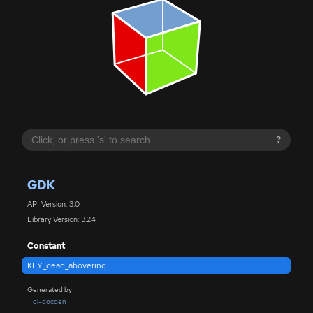
?
GDK
API Version: 3.0
Library Version: 3.24
Constant
KEY_dead_abovering
Generated by
gi-docgen