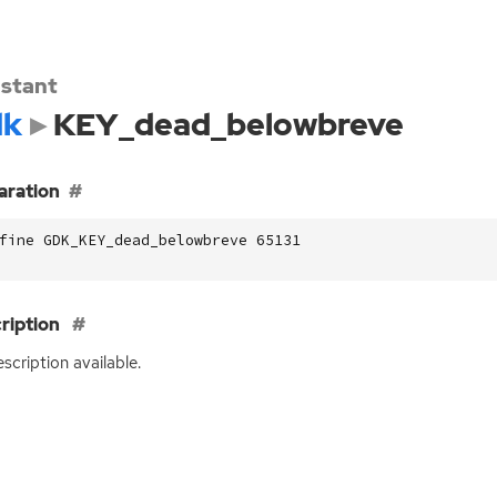
stant
dk
KEY_dead_belowbreve
aration
fine GDK_KEY_dead_belowbreve 65131
ription
scription available.