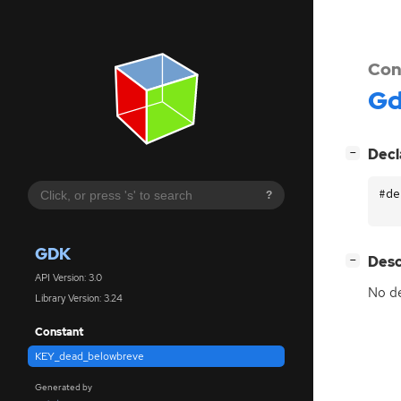
Con
G
[
]
Decl
−
#de
?
GDK
[
]
Desc
−
API Version: 3.0
No de
Library Version: 3.24
Constant
KEY_dead_belowbreve
Generated by