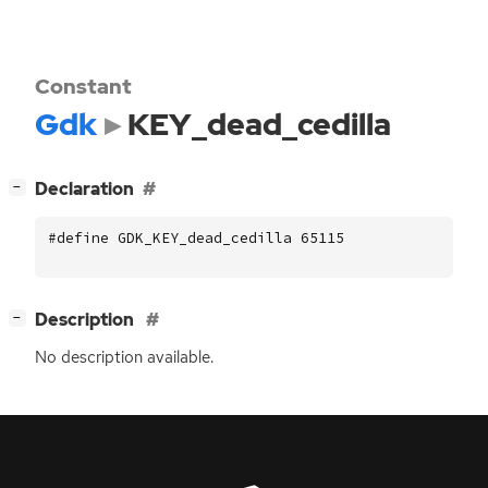
Constant
Gdk
KEY_dead_cedilla
[
]
Declaration
−
#define GDK_KEY_dead_cedilla 65115
[
]
Description
−
No description available.