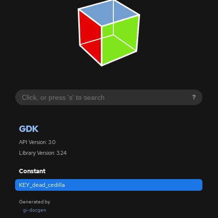
?
GDK
API Version: 3.0
Library Version: 3.24
Constant
KEY_dead_cedilla
Generated by
gi-docgen