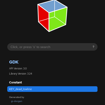
?
GDK
API Version: 3.0
Library Version: 3.24
Constant
KEY_dead_lowline
Generated by
gi-docgen