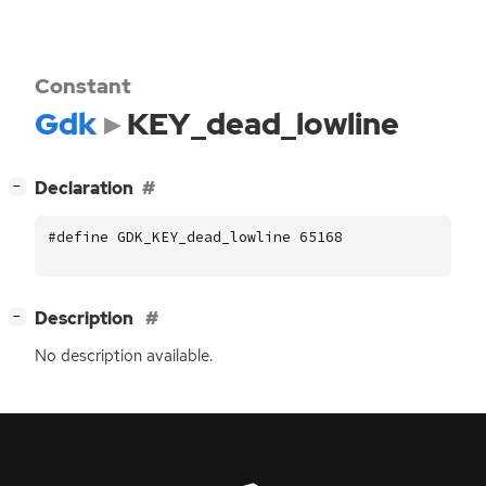
Constant
Gdk
KEY_dead_lowline
[
]
Declaration
−
#define GDK_KEY_dead_lowline 65168
[
]
Description
−
No description available.