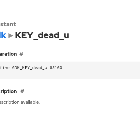
stant
dk
KEY_dead_u
aration
fine GDK_KEY_dead_u 65160
ription
scription available.