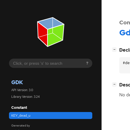
Con
G
[
]
Decl
−
#de
?
GDK
[
]
Desc
−
API Version: 3.0
No de
Library Version: 3.24
Constant
KEY_dead_u
Generated by