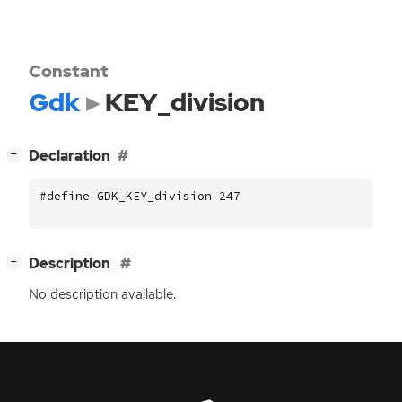
Constant
Gdk
KEY_division
[
]
Declaration
−
#define GDK_KEY_division 247
[
]
Description
−
No description available.