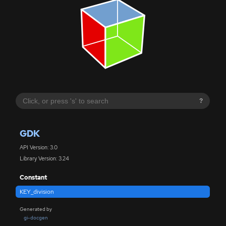
?
GDK
API Version: 3.0
Library Version: 3.24
Constant
KEY_division
Generated by
gi-docgen