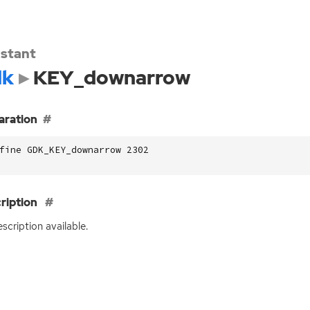
stant
dk
KEY_downarrow
aration
fine GDK_KEY_downarrow 2302
ription
scription available.