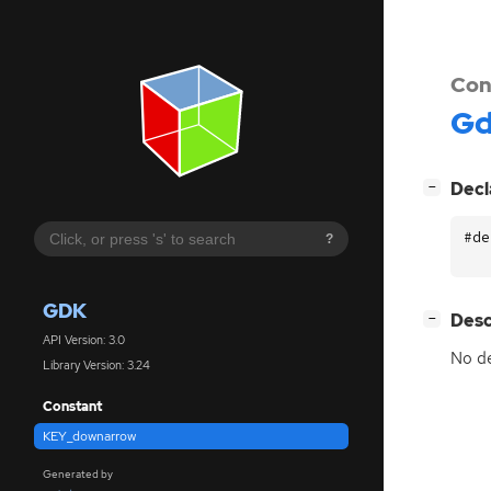
Con
G
[
]
Decl
−
#de
?
GDK
[
]
Desc
−
API Version: 3.0
No de
Library Version: 3.24
Constant
KEY_downarrow
Generated by