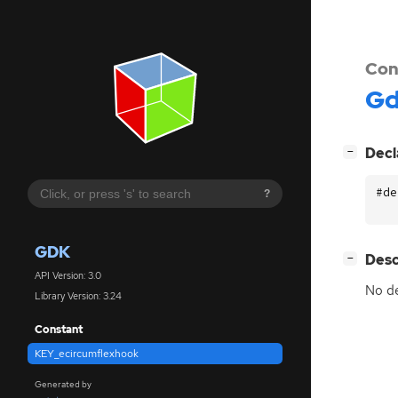
Con
G
[
]
Decl
−
#de
?
GDK
[
]
Desc
−
API Version: 3.0
No de
Library Version: 3.24
Constant
KEY_ecircumflexhook
Generated by