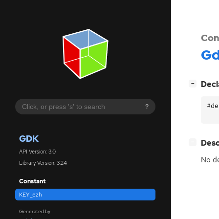
Con
G
[
]
Decl
−
#de
?
GDK
[
]
Desc
−
API Version: 3.0
No de
Library Version: 3.24
Constant
KEY_ezh
Generated by