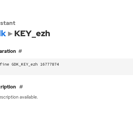
stant
dk
KEY_ezh
aration
fine GDK_KEY_ezh 16777874
ription
scription available.