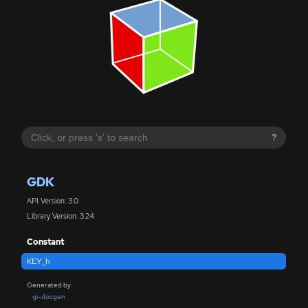
?
GDK
API Version: 3.0
Library Version: 3.24
Constant
KEY_h
Generated by
gi-docgen