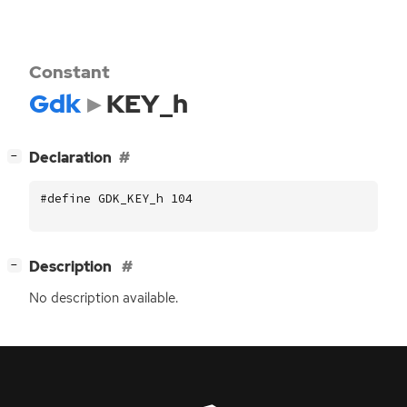
Constant
Gdk
KEY_h
[
]
Declaration
−
#define GDK_KEY_h 104
[
]
Description
−
No description available.