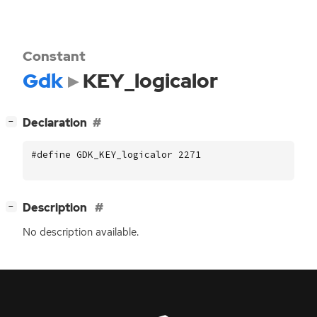
Constant
Gdk
KEY_logicalor
[
]
Declaration
−
#define GDK_KEY_logicalor 2271
[
]
Description
−
No description available.