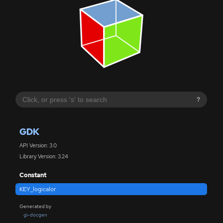
?
GDK
API Version: 3.0
Library Version: 3.24
Constant
KEY_logicalor
Generated by
gi-docgen