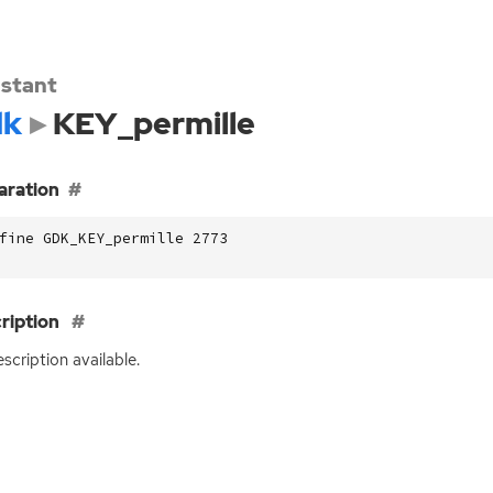
stant
dk
KEY_permille
aration
fine GDK_KEY_permille 2773
ription
scription available.