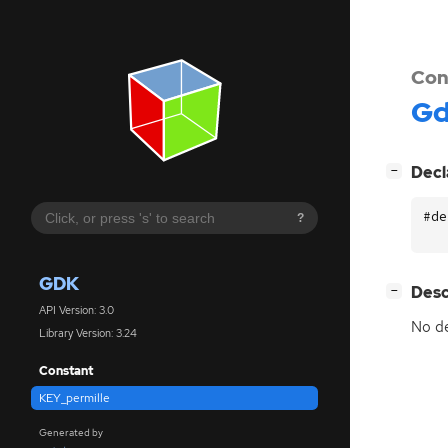
Con
G
[
]
Decl
−
#de
?
GDK
[
]
Desc
−
API Version: 3.0
No de
Library Version: 3.24
Constant
KEY_permille
Generated by