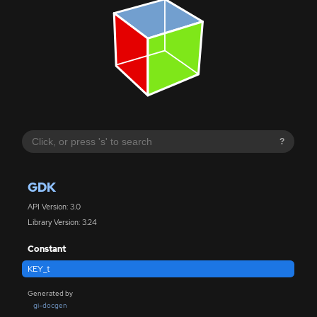
?
GDK
API Version: 3.0
Library Version: 3.24
Constant
KEY_t
Generated by
gi-docgen