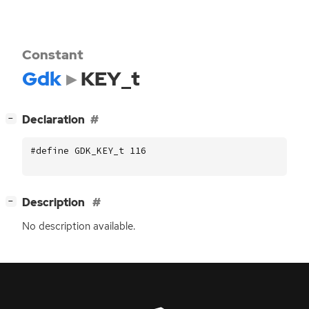
Constant
Gdk
KEY_t
[
]
Declaration
−
#define GDK_KEY_t 116
[
]
Description
−
No description available.