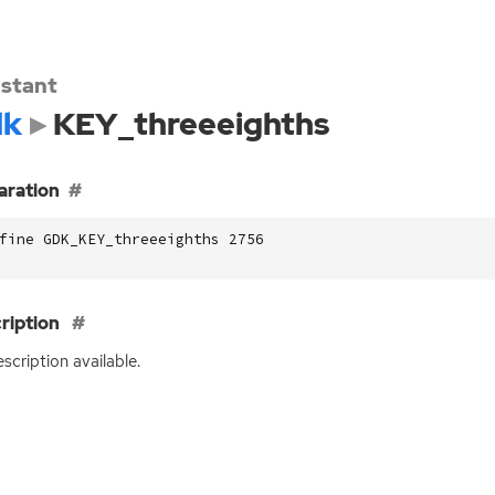
stant
dk
KEY_threeeighths
aration
fine GDK_KEY_threeeighths 2756
ription
scription available.