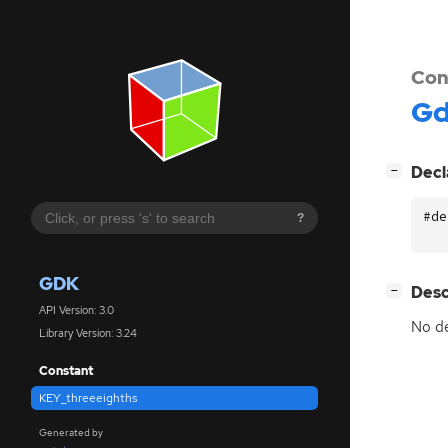
Con
G
[
]
Decl
−
#de
?
GDK
[
]
Desc
−
API Version: 3.0
No de
Library Version: 3.24
Constant
KEY_threeeighths
Generated by