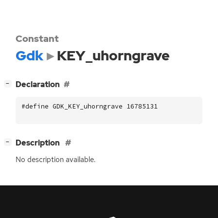
Constant
Gdk
KEY_uhorngrave
[
]
Declaration
−
#define GDK_KEY_uhorngrave 16785131
[
]
Description
−
No description available.