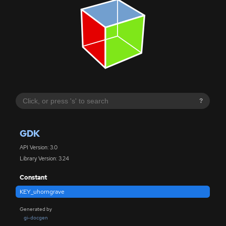
?
GDK
API Version: 3.0
Library Version: 3.24
Constant
KEY_uhorngrave
Generated by
gi-docgen