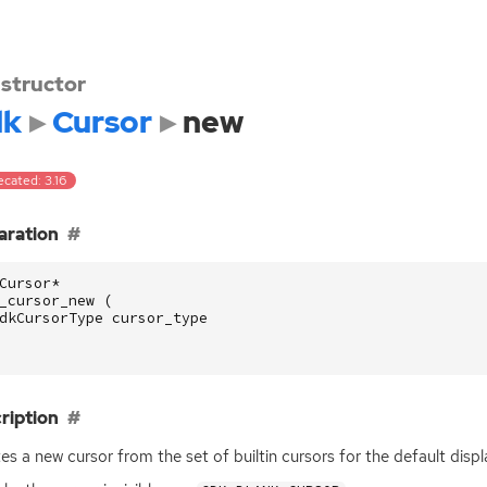
structor
dk
Cursor
new
cated: 3.16
aration
Cursor
*
_cursor_new
(
dkCursorType
cursor_type
ription
es a new cursor from the set of builtin cursors for the default disp