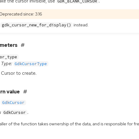
ke the cursor invisible, use
.
GDK_BLANK_CURSOR
Deprecated since: 3.16
e
instead.
gdk_cursor_new_for_display()
ameters
or_type
Type:
GdkCursorType
Cursor to create.
rn value
GdkCursor
w
.
GdkCursor
ller of the function takes ownership of the data, and is responsible for fre