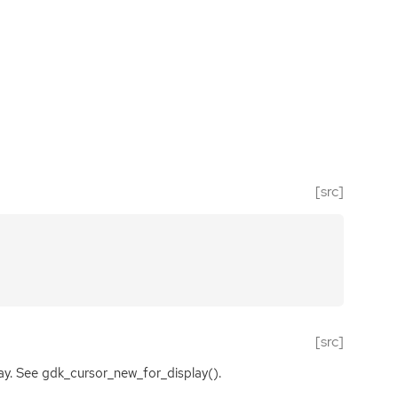
[src]
[src]
lay. See gdk_cursor_new_for_display().