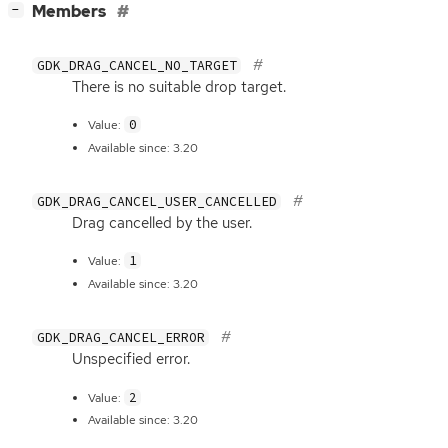
[
]
Members
−
GDK_DRAG_CANCEL_NO_TARGET
There is no suitable drop target.
0
Value:
Available since: 3.20
GDK_DRAG_CANCEL_USER_CANCELLED
Drag cancelled by the user.
1
Value:
Available since: 3.20
GDK_DRAG_CANCEL_ERROR
Unspecified error.
2
Value:
Available since: 3.20