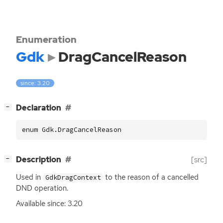
Enumeration
Gdk
DragCancelReason
since: 3.20
[
]
Declaration
−
enum Gdk.DragCancelReason
[
]
Description
[src]
−
Used in
to the reason of a cancelled
GdkDragContext
DND
operation.
Available since: 3.20