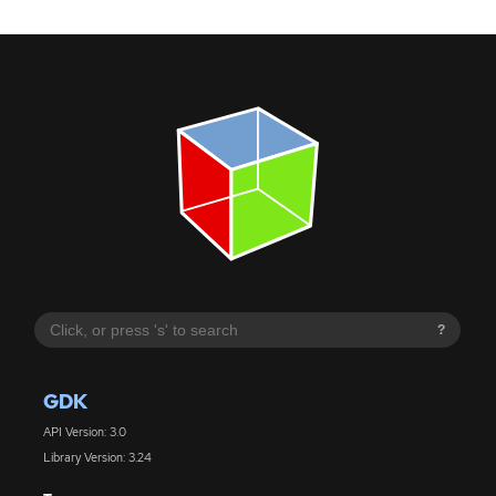
?
GDK
API Version: 3.0
Library Version: 3.24