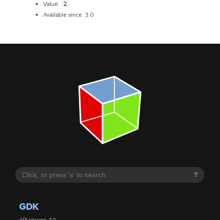
2
Value:
Available since: 3.0
?
GDK