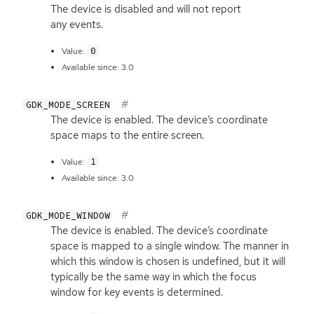
The device is disabled and will not report
any events.
0
Value:
Available since: 3.0
GDK_MODE_SCREEN
The device is enabled. The device’s coordinate
space maps to the entire screen.
1
Value:
Available since: 3.0
GDK_MODE_WINDOW
The device is enabled. The device’s coordinate
space is mapped to a single window. The manner in
which this window is chosen is undefined, but it will
typically be the same way in which the focus
window for key events is determined.