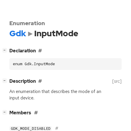
Enumeration
Gdk
InputMode
[
]
Declaration
−
enum Gdk.InputMode
[
]
Description
[src]
−
An enumeration that describes the mode of an
input device.
[
]
Members
−
GDK_MODE_DISABLED