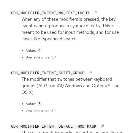
GDK_MODIFIER_INTENT_NO_TEXT_INPUT
When any of these modifiers is pressed, the key
event cannot produce a symbol directly. This is
meant to be used for input methods, and for use
cases like typeahead search.
4
Value:
Available since: 3.4
GDK_MODIFIER_INTENT_SHIFT_GROUP
The modifier that switches between keyboard
groups (AltGr on X11/Windows and Option/Alt on
OS
X).
5
Value:
Available since: 3.4
GDK_MODIFIER_INTENT_DEFAULT_MOD_MASK
The set of modifier masks accepted as modifiers in