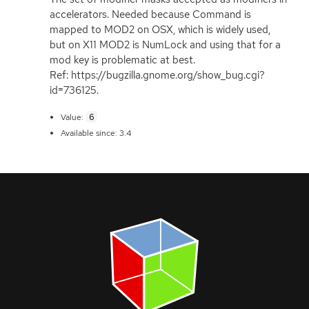
accelerators. Needed because Command is
mapped to
MOD2
on
OSX
, which is widely used,
but on X11
MOD2
is NumLock and using that for a
mod key is problematic at best.
Ref: https://bugzilla.gnome.org/show_bug.cgi?
id=736125.
6
Value:
Available since: 3.4