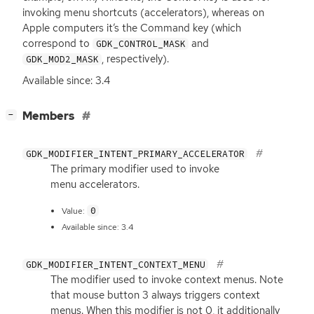
invoking menu shortcuts (accelerators), whereas on
Apple computers it’s the Command key (which
correspond to
and
GDK_CONTROL_MASK
, respectively).
GDK_MOD2_MASK
Available since: 3.4
[
]
Members
−
GDK_MODIFIER_INTENT_PRIMARY_ACCELERATOR
The primary modifier used to invoke
menu accelerators.
0
Value:
Available since: 3.4
GDK_MODIFIER_INTENT_CONTEXT_MENU
The modifier used to invoke context menus. Note
that mouse button 3 always triggers context
menus. When this modifier is not 0, it additionally