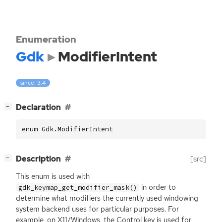
Enumeration
Gdk
ModifierIntent
since: 3.4
[
]
Declaration
−
enum Gdk.ModifierIntent
[
]
Description
[src]
−
This enum is used with
in order to
gdk_keymap_get_modifier_mask()
determine what modifiers the currently used windowing
system backend uses for particular purposes. For
example, on X11/Windows, the Control key is used for