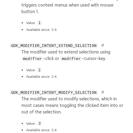
triggers context menus when used with mouse
button 1.
1
Value:
Available since: 3.4
GDK_MODIFIER_INTENT_EXTEND_SELECTION
The modifier used to extend selections using
-click or
-cursor-key.
modifier
modifier
2
Value:
Available since: 3.4
GDK_MODIFIER_INTENT_MODIFY_SELECTION
The modifier used to modify selections, which in
most cases means toggling the clicked item into or
out of the selection.
3
Value:
Available since: 3.4