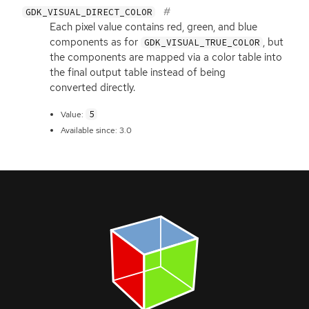
GDK_VISUAL_DIRECT_COLOR
Each pixel value contains red, green, and blue
components as for
, but
GDK_VISUAL_TRUE_COLOR
the components are mapped via a color table into
the final output table instead of being
converted directly.
5
Value:
Available since: 3.0