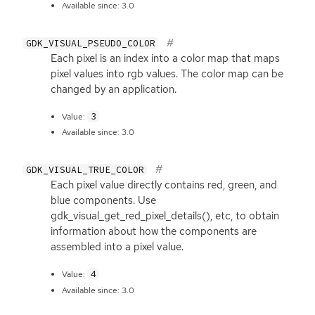
Available since: 3.0
GDK_VISUAL_PSEUDO_COLOR
Each pixel is an index into a color map that maps
pixel values into rgb values. The color map can be
changed by an application.
3
Value:
Available since: 3.0
GDK_VISUAL_TRUE_COLOR
Each pixel value directly contains red, green, and
blue components. Use
gdk_visual_get_red_pixel_details(), etc, to obtain
information about how the components are
assembled into a pixel value.
4
Value:
Available since: 3.0