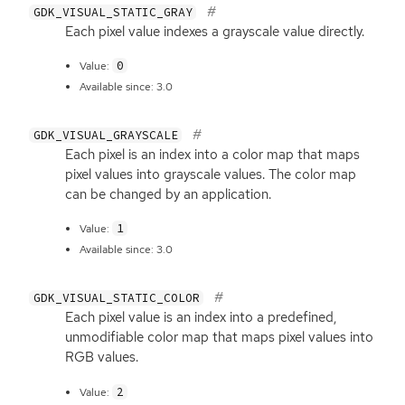
GDK_VISUAL_STATIC_GRAY
Each pixel value indexes a grayscale value directly.
0
Value:
Available since: 3.0
GDK_VISUAL_GRAYSCALE
Each pixel is an index into a color map that maps
pixel values into grayscale values. The color map
can be changed by an application.
1
Value:
Available since: 3.0
GDK_VISUAL_STATIC_COLOR
Each pixel value is an index into a predefined,
unmodifiable color map that maps pixel values into
RGB
values.
2
Value: