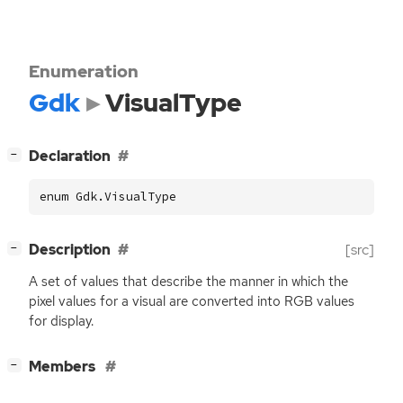
Enumeration
Gdk
VisualType
[
]
Declaration
−
enum Gdk.VisualType
[
]
Description
[src]
−
A set of values that describe the manner in which the
pixel values for a visual are converted into
RGB
values
for display.
[
]
Members
−