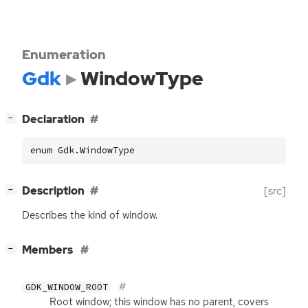
Enumeration
Gdk
WindowType
[
]
Declaration
−
enum Gdk.WindowType
[
]
Description
[src]
−
Describes the kind of window.
[
]
Members
−
GDK_WINDOW_ROOT
Root window; this window has no parent, covers