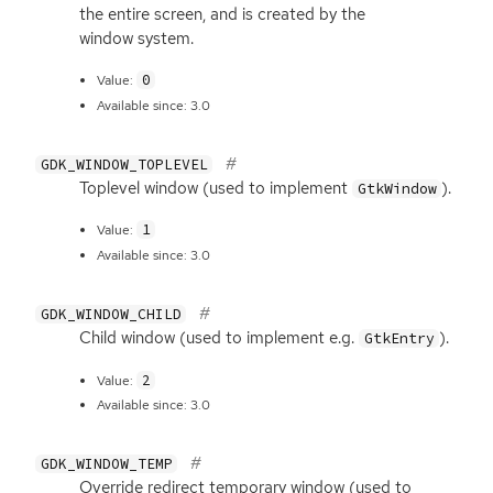
the entire screen, and is created by the
window system.
0
Value:
Available since: 3.0
GDK_WINDOW_TOPLEVEL
Toplevel window (used to implement
).
GtkWindow
1
Value:
Available since: 3.0
GDK_WINDOW_CHILD
Child window (used to implement e.g.
).
GtkEntry
2
Value:
Available since: 3.0
GDK_WINDOW_TEMP
Override redirect temporary window (used to