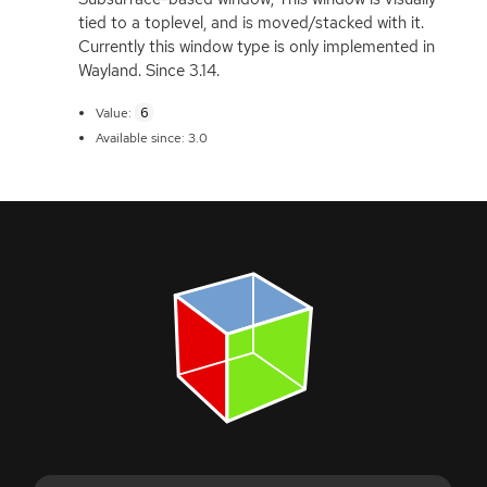
tied to a toplevel, and is moved/stacked with it.
Currently this window type is only implemented in
Wayland. Since 3.14.
6
Value:
Available since: 3.0