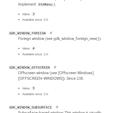
implement
).
GtkMenu
3
Value:
Available since: 3.0
GDK_WINDOW_FOREIGN
Foreign window (see gdk_window_foreign_new()).
4
Value:
Available since: 3.0
GDK_WINDOW_OFFSCREEN
Offscreen window (see [Offscreen Windows]
[
OFFSCREEN
-
WINDOWS
]). Since 2.18.
5
Value:
Available since: 3.0
GDK_WINDOW_SUBSURFACE
Subsurface-based window; This window is visually