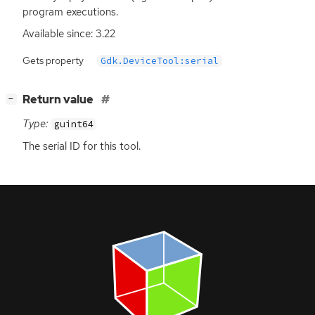
program executions.
Available since: 3.22
Gets property
Gdk.DeviceTool:serial
[
]
Return value
−
Type:
guint64
The serial
ID
for this tool.