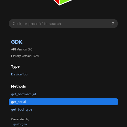
?
GDK
API Version: 3.0
Library Version: 3.24
Type
DeviceTool
Methods
get_hardware_id
get_serial
get_tool_type
Generated by
gi-docgen