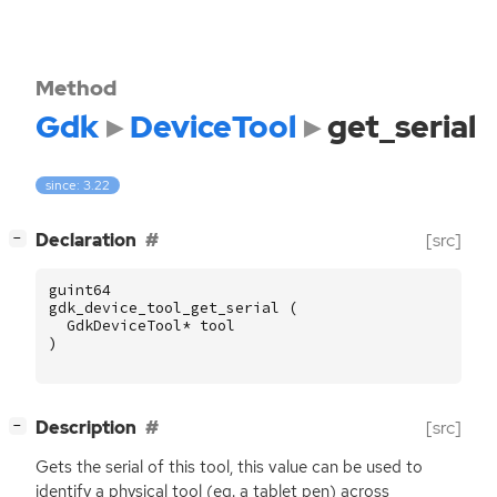
Method
Gdk
DeviceTool
get_serial
since: 3.22
[
]
Declaration
[src]
−
guint64
gdk_device_tool_get_serial
(
GdkDeviceTool
*
tool
)
[
]
Description
[src]
−
Gets the serial of this tool, this value can be used to
identify a physical tool (eg. a tablet pen) across