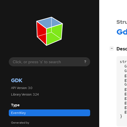
Str
G
[
]
Desc
−
str
?
G
G
g
GDK
g
G
API Version: 3.0
g
g
Library Version: 3.24
g
g
Type
g
g
EventKey
}
Generated by