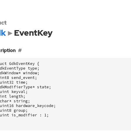
uct
dk
EventKey
ription
uct
GdkEventKey
{
dkEventType
type
;
dkWindow
*
window
;
int8
send_event
;
uint32
time
;
dkModifierType
*
state
;
uint
keyval
;
int
length
;
char
*
string
;
uint16
hardware_keycode
;
uint8
group
;
uint
is_modifier
:
1
;