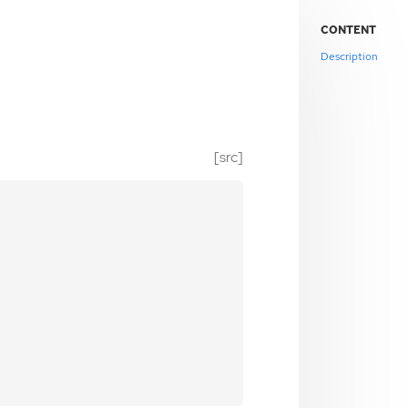
CONTENT
Description
[src]