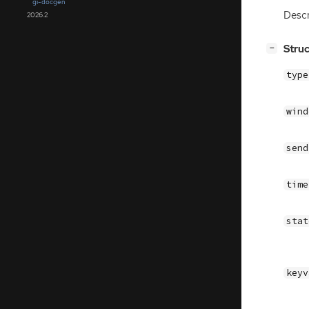
gi-docgen
Descr
2026.2
[
]
Stru
−
typ
win
sen
tim
sta
key