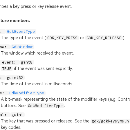
ibes a key press or key release event.
cture members
e:
GdkEventType
The type of the event (
or
).
GDK_KEY_PRESS
GDK_KEY_RELEASE
dow:
GdkWindow
The window which received the event.
d_event:
gint8
if the event was sent explicitly.
TRUE
e:
guint32
The time of the event in milliseconds.
te:
GdkModifierType
A bit-mask representing the state of the modifier keys (e.g. Contro
buttons. See
.
GdkModifierType
val:
guint
The key that was pressed or released. See the
gdk/gdkkeysyms.h
key codes.