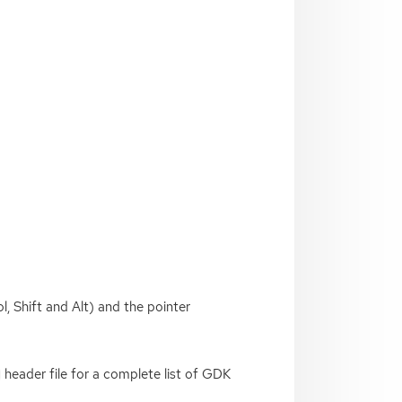
l, Shift and Alt) and the pointer
header file for a complete list of
GDK