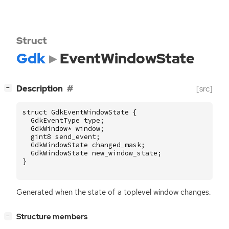
Struct
Gdk
EventWindowState
[
]
Description
[src]
−
struct
GdkEventWindowState
{
GdkEventType
type
;
GdkWindow
*
window
;
gint8
send_event
;
GdkWindowState
changed_mask
;
GdkWindowState
new_window_state
;
}
Generated when the state of a toplevel window changes.
[
]
Structure members
−