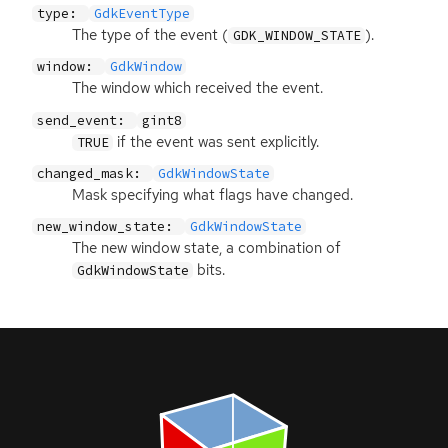
type:
GdkEventType
The type of the event (
).
GDK_WINDOW_STATE
window:
GdkWindow
The window which received the event.
send_event:
gint8
if the event was sent explicitly.
TRUE
changed_mask:
GdkWindowState
Mask specifying what flags have changed.
new_window_state:
GdkWindowState
The new window state, a combination of
bits.
GdkWindowState