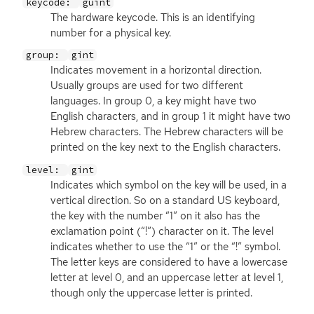
keycode:
guint
The hardware keycode. This is an identifying
number for a physical key.
group:
gint
Indicates movement in a horizontal direction.
Usually groups are used for two different
languages. In group 0, a key might have two
English characters, and in group 1 it might have two
Hebrew characters. The Hebrew characters will be
printed on the key next to the English characters.
level:
gint
Indicates which symbol on the key will be used, in a
vertical direction. So on a standard
US
keyboard,
the key with the number “1” on it also has the
exclamation point (“!”) character on it. The level
indicates whether to use the “1” or the “!” symbol.
The letter keys are considered to have a lowercase
letter at level 0, and an uppercase letter at level 1,
though only the uppercase letter is printed.