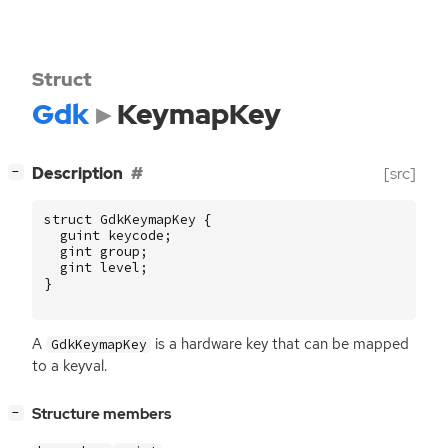
Struct
Gdk
KeymapKey
[
]
Description
[src]
−
struct
GdkKeymapKey
{
guint
keycode
;
gint
group
;
gint
level
;
}
A
is a hardware key that can be mapped
GdkKeymapKey
to a keyval.
[
]
Structure members
−