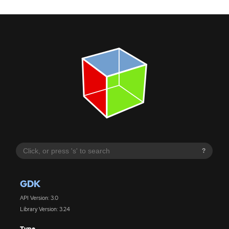
?
GDK
API Version: 3.0
Library Version: 3.24
Type