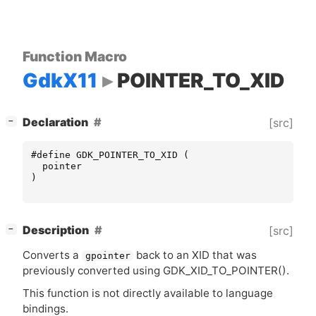
Function Macro
GdkX11
POINTER_TO_XID
[
]
Declaration
[src]
−
#define GDK_POINTER_TO_XID (
pointer
)
[
]
Description
[src]
−
Converts a
back to an
XID
that was
gpointer
previously converted using GDK_XID_TO_POINTER().
This function is not directly available to language
bindings.