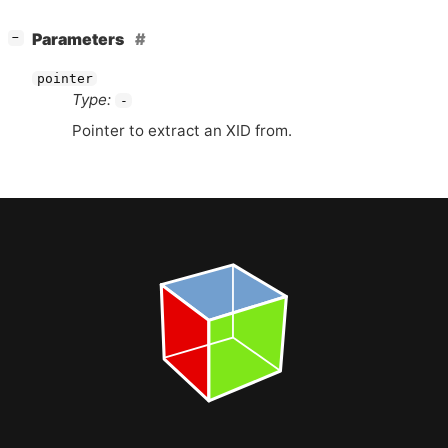
[
]
Parameters
−
pointer
Type:
-
Pointer to extract an
XID
from.