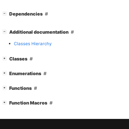
[
]
Dependencies
−
[
]
Additional documentation
−
Classes Hierarchy
[
]
Classes
+
[
]
Enumerations
+
[
]
Functions
+
[
]
Function Macros
+