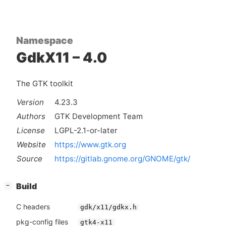
Namespace
GdkX11 – 4.0
The GTK toolkit
Version
4.23.3
Authors
GTK Development Team
License
LGPL-2.1-or-later
Website
https://www.gtk.org
Source
https://gitlab.gnome.org/GNOME/gtk/
[
]
Build
−
C headers
gdk/x11/gdkx.h
pkg-config files
gtk4-x11