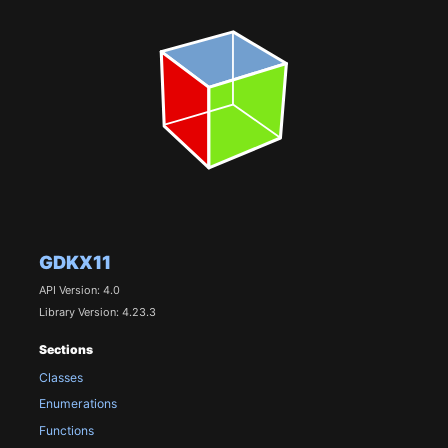
GDKX11
API Version: 4.0
Library Version: 4.23.3
Sections
Classes
Enumerations
Functions