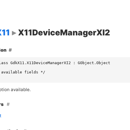
11
X11DeviceManagerXI2
ion
lass GdkX11.X11DeviceManagerXI2 : GObject.Object

 available fields */

tion available.
rs
t