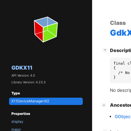
Class
GdkX
[
]
Descript
−
final c
GDKX11
{

  /* No
API Version: 4.0
}
Library Version: 4.23.3
No descrip
Type
X11DeviceManagerXI2
[
]
Ancesto
−
Properties
GObjec
display
major