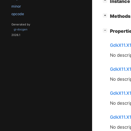
[
]
Instanc
−
minor
opcode
[
]
Methods 
+
Generated by
gi-docgen
[
]
Properti
−
2026.1
GdkX11.X
No descrip
GdkX11.X
No descrip
GdkX11.X
No descrip
GdkX11.X
No descrip