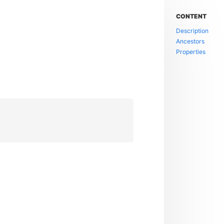
CONTENT
Description
Ancestors
Properties