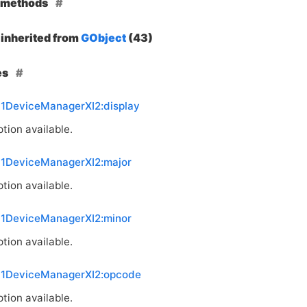
e methods
inherited from
GObject
(43)
es
11DeviceManagerXI2:display
tion available.
11DeviceManagerXI2:major
tion available.
11DeviceManagerXI2:minor
tion available.
11DeviceManagerXI2:opcode
tion available.