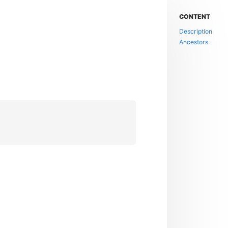
CONTENT
Description
Ancestors