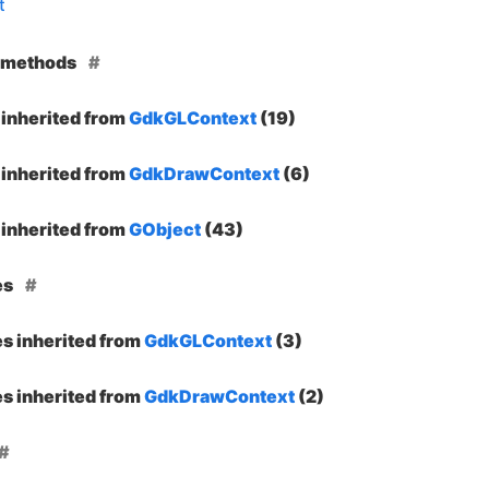
t
e methods
inherited from
GdkGLContext
(19)
inherited from
GdkDrawContext
(6)
inherited from
GObject
(43)
es
es inherited from
GdkGLContext
(3)
es inherited from
GdkDrawContext
(2)