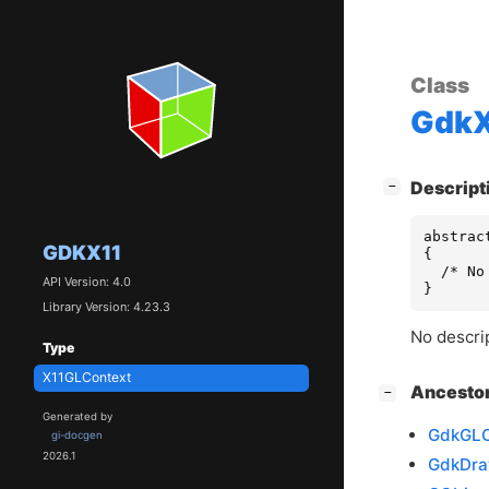
Class
GdkX
[
]
Descript
−
abstrac
GDKX11
{

  /* No
API Version: 4.0
}
Library Version: 4.23.3
No descrip
Type
X11GLContext
[
]
Ancesto
−
Generated by
GdkGLC
gi-docgen
2026.1
GdkDra