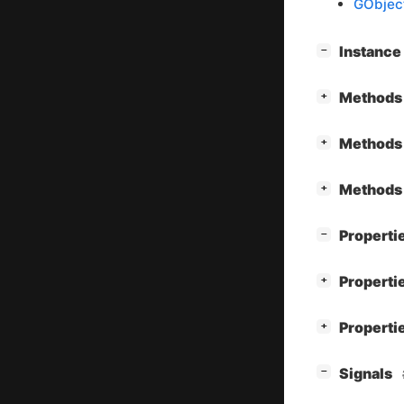
GObjec
[
]
Instanc
−
[
]
Methods 
+
[
]
Methods 
+
[
]
Methods 
+
[
]
Properti
−
[
]
Properti
+
[
]
Properti
+
[
]
Signals
−