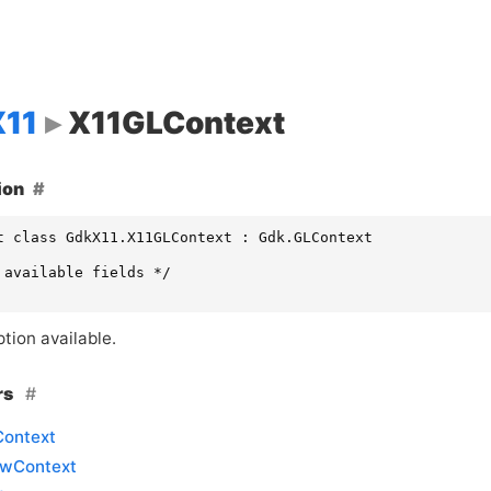
11
X11GLContext
ion
t class GdkX11.X11GLContext : Gdk.GLContext

 available fields */

tion available.
rs
ontext
wContext