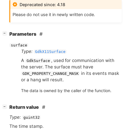
Deprecated since: 4.18
Please do not use it in newly written code.
[
]
Parameters
−
surface
Type:
GdkX11Surface
A
, used for communication with
GdkSurface
the server. The surface must have
in its events mask
GDK_PROPERTY_CHANGE_MASK
or a hang will result.
The data is owned by the caller of the function.
[
]
Return value
−
Type:
guint32
The time stamp.