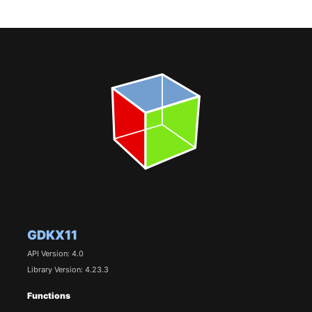
GDKX11
API Version: 4.0
Library Version: 4.23.3
Functions