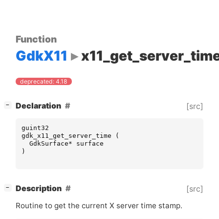
Function
GdkX11
x11_get_server_tim
deprecated: 4.18
[
]
Declaration
[src]
−
guint32
gdk_x11_get_server_time
(
GdkSurface
*
surface
)
[
]
Description
[src]
−
Routine to get the current X server time stamp.