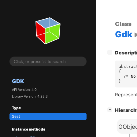
Class
Gdk
[
]
Descript
−
abstrac
{

  /* No
GDK
}
API Version: 4.0
Represents
Library Version: 4.23.3
Type
[
]
Hierarc
−
Seat
GObje
Instance methods