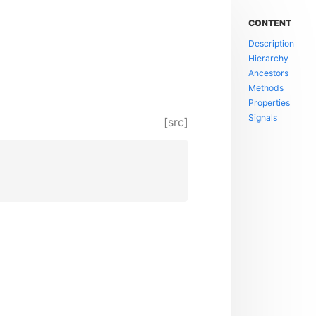
CONTENT
Description
Hierarchy
Ancestors
Methods
Properties
Signals
[src]