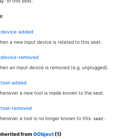
of this seat.
ay
::device-added
en a new input device is related to this seat.
::device-removed
hen an input device is removed (e.g. unplugged).
:tool-added
henever a new tool is made known to the seat.
:tool-removed
henever a tool is no longer known to this
.
seat
inherited from
GObject
(1)