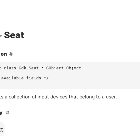
Seat
ion
t class Gdk.Seat : GObject.Object

 available fields */

 a collection of input devices that belong to a user.
hy
ct