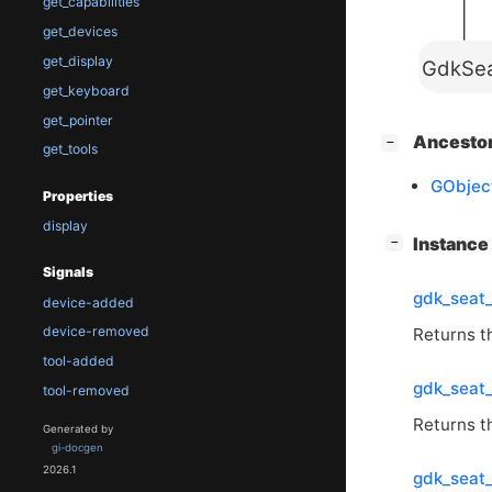
get_capabilities
get_devices
get_display
GdkSe
get_keyboard
get_pointer
[
]
Ancesto
−
get_tools
GObjec
Properties
display
[
]
Instanc
−
Signals
gdk_seat_
device-added
device-removed
Returns th
tool-added
gdk_seat
tool-removed
Returns th
Generated by
gi-docgen
2026.1
gdk_seat_