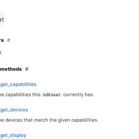
at
rs
t
e methods
get_capabilities
e capabilities this
currently has.
GdkSeat
_get_devices
e devices that match the given capabilities.
get_display