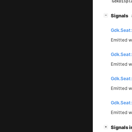
GdkDispl
[
]
Signals
−
Gdk.Seat
Emitted wh
Gdk.Seat
Emitted w
Gdk.Seat:
Emitted w
Gdk.Seat:
Emitted w
[
]
Signals 
+