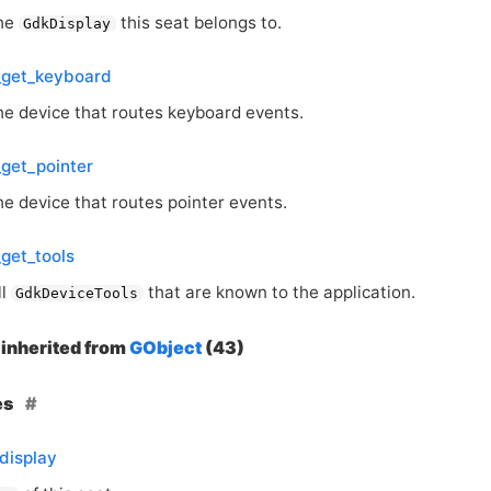
the
this seat belongs to.
GdkDisplay
_get_keyboard
he device that routes keyboard events.
get_pointer
he device that routes pointer events.
get_tools
ll
that are known to the application.
GdkDeviceTools
inherited from
GObject
(43)
es
display