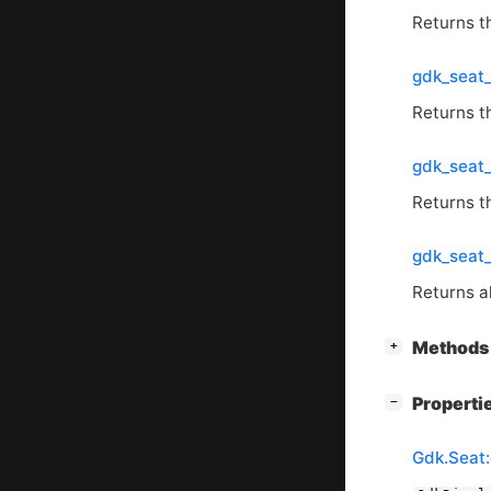
Returns 
gdk_seat
Returns t
gdk_seat_
Returns t
gdk_seat_
Returns a
[
]
Methods 
+
[
]
Properti
−
Gdk.Seat: