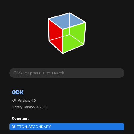
GDK
API Version: 4.0
Library Version: 4.23.3
Constant
BUTTON_SECONDARY