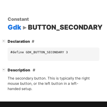
Constant
Gdk
BUTTON_SECONDARY
[
]
Declaration
−
#define GDK_BUTTON_SECONDARY 3
[
]
Description
−
The secondary button. This is typically the right
mouse button, or the left button in a left-
handed setup.