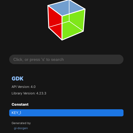
GDK
API Version: 4.0
Library Version: 4.23.3
Constant
KEY_1
Generated by
gi-docgen