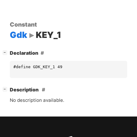
Constant
Gdk
KEY_1
[
]
Declaration
−
#define GDK_KEY_1 49
[
]
Description
−
No description available.