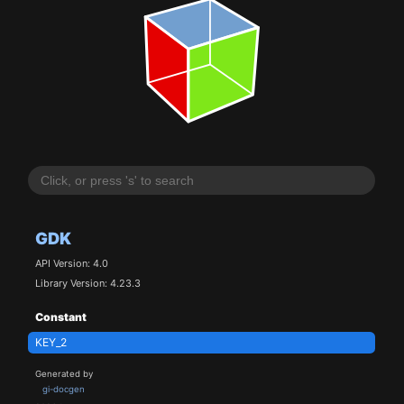
GDK
API Version: 4.0
Library Version: 4.23.3
Constant
KEY_2
Generated by
gi-docgen