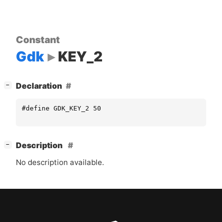
Constant
Gdk
KEY_2
[
]
Declaration
−
#define GDK_KEY_2 50
[
]
Description
−
No description available.