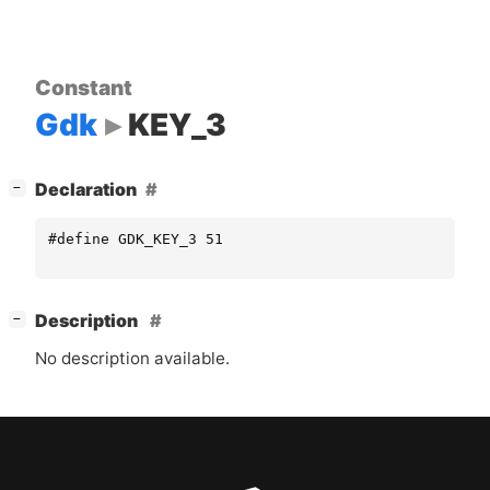
Constant
Gdk
KEY_3
[
]
Declaration
−
#define GDK_KEY_3 51
[
]
Description
−
No description available.