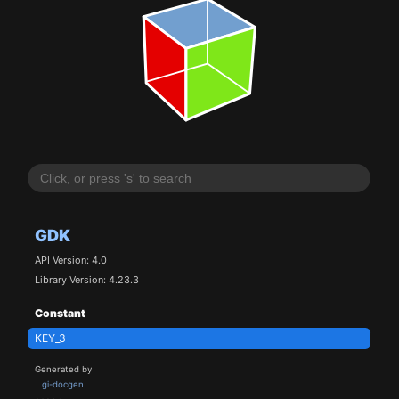
GDK
API Version: 4.0
Library Version: 4.23.3
Constant
KEY_3
Generated by
gi-docgen