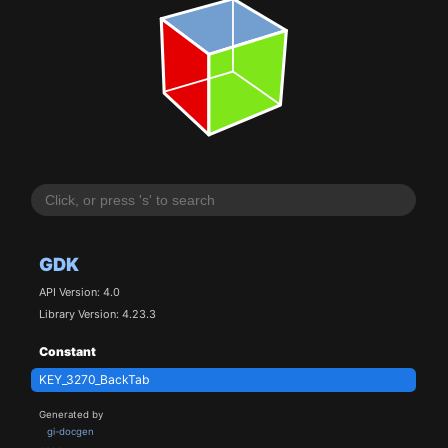
GDK
API Version: 4.0
Library Version: 4.23.3
Constant
KEY_3270_BackTab
Generated by
gi-docgen