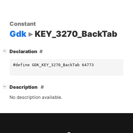
Constant
Gdk
KEY_3270_BackTab
[
]
Declaration
−
#define GDK_KEY_3270_BackTab 64773
[
]
Description
−
No description available.