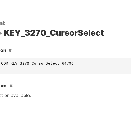
nt
KEY_3270_CursorSelect
ion
 GDK_KEY_3270_CursorSelect 64796
ion
tion available.