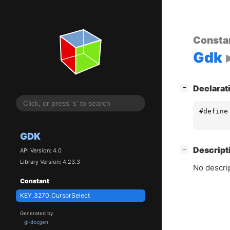
Consta
Gdk
[
]
Declarat
−
#define
GDK
[
]
Descript
−
API Version: 4.0
Library Version: 4.23.3
No descrip
Constant
KEY_3270_CursorSelect
Generated by
gi-docgen