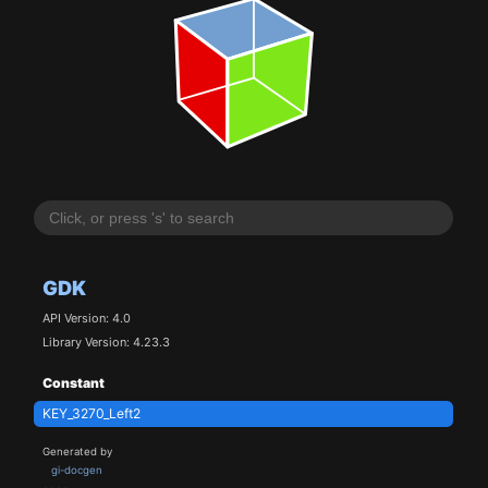
GDK
API Version: 4.0
Library Version: 4.23.3
Constant
KEY_3270_Left2
Generated by
gi-docgen