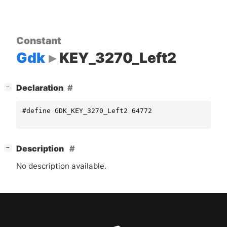
Constant
Gdk
KEY_3270_Left2
[
]
Declaration
−
#define GDK_KEY_3270_Left2 64772
[
]
Description
−
No description available.