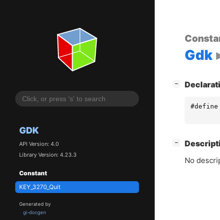
Consta
Gdk
[
]
Declarat
−
#define
GDK
[
]
Descript
−
API Version: 4.0
Library Version: 4.23.3
No descrip
Constant
KEY_3270_Quit
Generated by
gi-docgen