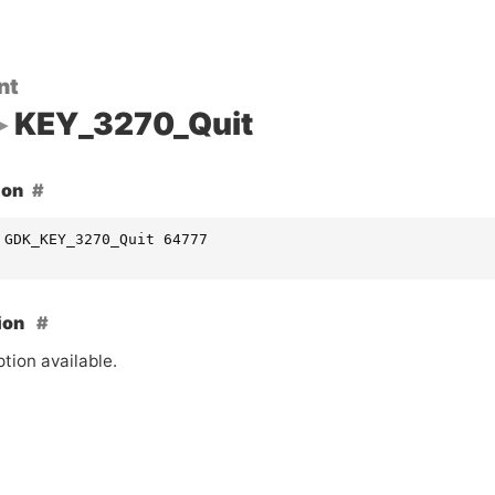
nt
KEY_3270_Quit
ion
 GDK_KEY_3270_Quit 64777
ion
tion available.