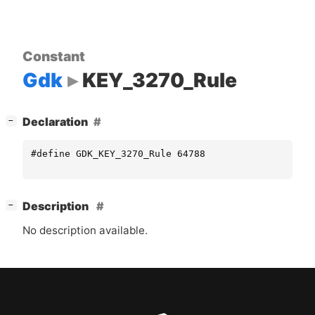
Constant
Gdk
KEY_3270_Rule
[
]
Declaration
−
#define GDK_KEY_3270_Rule 64788
[
]
Description
−
No description available.