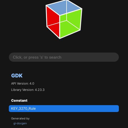
GDK
API Version: 4.0
Library Version: 4.23.3
Constant
KEY_3270_Rule
Generated by
gi-docgen