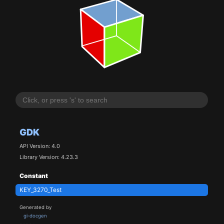
GDK
API Version: 4.0
Library Version: 4.23.3
Constant
KEY_3270_Test
Generated by
gi-docgen