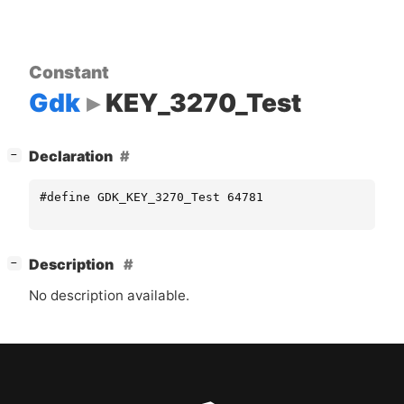
Constant
Gdk
KEY_3270_Test
[
]
Declaration
−
#define GDK_KEY_3270_Test 64781
[
]
Description
−
No description available.