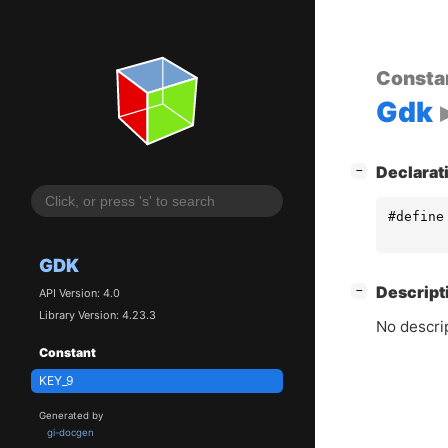
Consta
Gdk
[
]
Declarat
−
#define
GDK
[
]
Descript
−
API Version: 4.0
Library Version: 4.23.3
No descrip
Constant
KEY_9
Generated by
gi-docgen