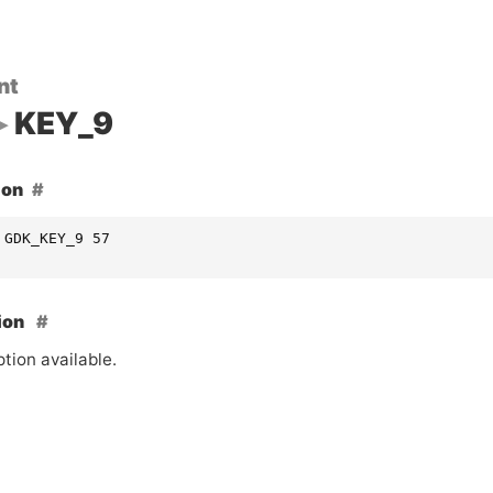
nt
KEY_9
ion
 GDK_KEY_9 57
ion
tion available.