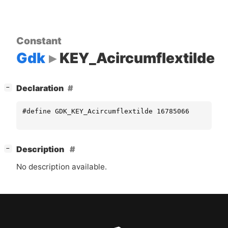
Constant
Gdk
KEY_Acircumflextilde
[
]
Declaration
−
#define GDK_KEY_Acircumflextilde 16785066
[
]
Description
−
No description available.