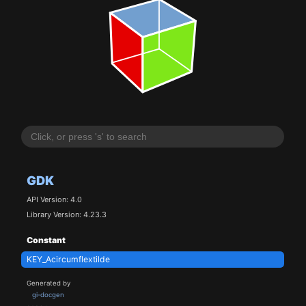
GDK
API Version: 4.0
Library Version: 4.23.3
Constant
KEY_Acircumflextilde
Generated by
gi-docgen