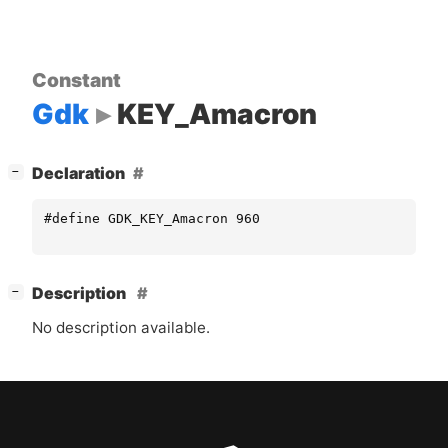
Constant
Gdk
KEY_Amacron
[
]
Declaration
−
#define GDK_KEY_Amacron 960
[
]
Description
−
No description available.