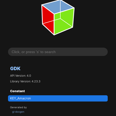
GDK
API Version: 4.0
Library Version: 4.23.3
Constant
KEY_Amacron
Generated by
gi-docgen