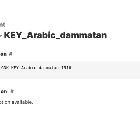
nt
KEY_Arabic_dammatan
ion
 GDK_KEY_Arabic_dammatan 1516
ion
tion available.