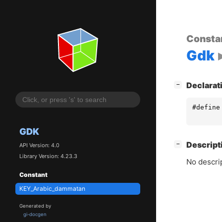
Consta
Gdk
[
]
Declarat
−
#define
GDK
[
]
Descript
−
API Version: 4.0
Library Version: 4.23.3
No descrip
Constant
KEY_Arabic_dammatan
Generated by
gi-docgen