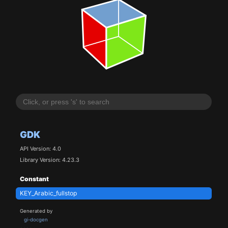
GDK
API Version: 4.0
Library Version: 4.23.3
Constant
KEY_Arabic_fullstop
Generated by
gi-docgen