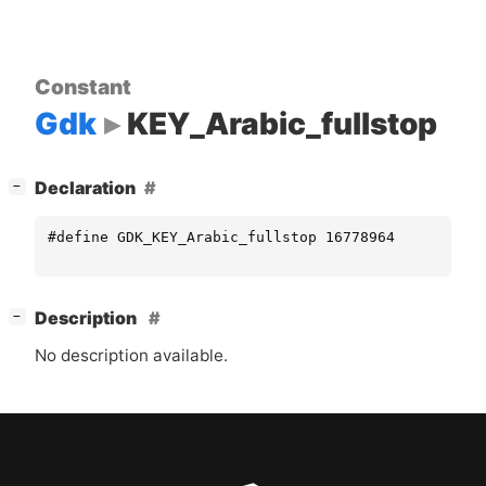
Constant
Gdk
KEY_Arabic_fullstop
[
]
Declaration
−
#define GDK_KEY_Arabic_fullstop 16778964
[
]
Description
−
No description available.