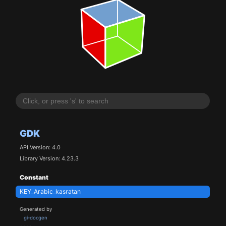
GDK
API Version: 4.0
Library Version: 4.23.3
Constant
KEY_Arabic_kasratan
Generated by
gi-docgen