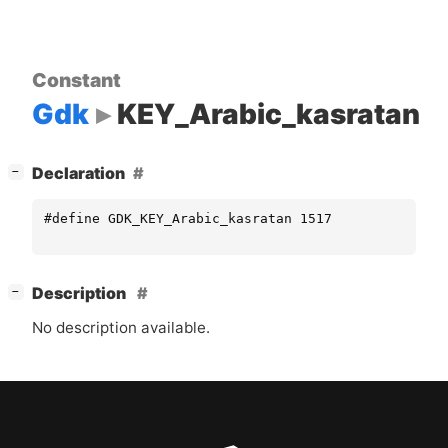
Constant
Gdk
KEY_Arabic_kasratan
[
]
Declaration
−
#define GDK_KEY_Arabic_kasratan 1517
[
]
Description
−
No description available.