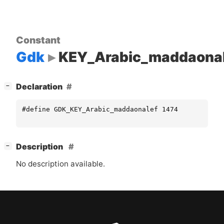
Constant
Gdk
KEY_Arabic_maddaonal
[
]
Declaration
−
#define GDK_KEY_Arabic_maddaonalef 1474
[
]
Description
−
No description available.