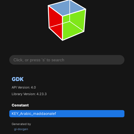
GDK
API Version: 4.0
Library Version: 4.23.3
Constant
KEY_Arabic_maddaonalef
Generated by
gi-docgen