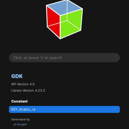
GDK
API Version: 4.0
Library Version: 4.23.3
Constant
KEY_Arabic_ra
Generated by
gi-docgen