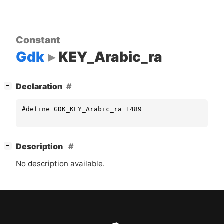
Constant
Gdk
KEY_Arabic_ra
[
]
Declaration
−
#define GDK_KEY_Arabic_ra 1489
[
]
Description
−
No description available.